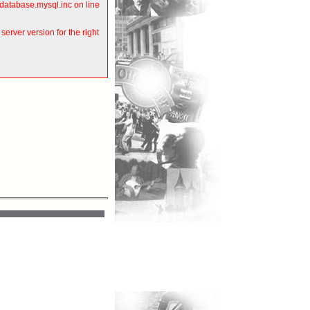
atabase.mysql.inc on line
rver version for the right