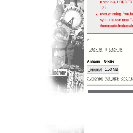
n.status = 1 ORDER 
121.
user warning: You ha
syntax to use near 
/home/admin/domains
In:
Back To
[]
Back To
Anhang
Größe
_original
1.53 MB
thumbnail
|
full_size
|
origina