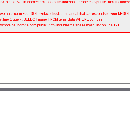
BY nid DESC; in /home/admin/domains/hotelpalindrone.com/public_html/includes/d
ve an error in your SQL syntax; check the manual that corresponds to your MySQL se
'' at line 1 query: SELECT name FROM term_data WHERE tid = ; in
/hotelpalindrone.com/public_html/includes/database.mysql.inc on line 121.
l