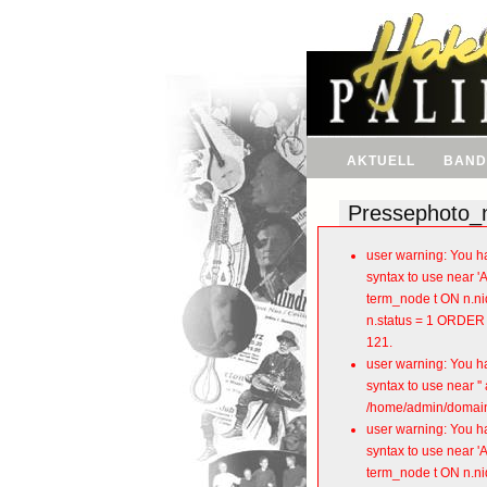
AKTUELL
BAND
Pressephoto_
user warning: You ha
syntax to use near 
term_node t ON n.nid
n.status = 1 ORDER 
121.
user warning: You ha
syntax to use near 
/home/admin/domains
user warning: You ha
syntax to use near 
term_node t ON n.nid