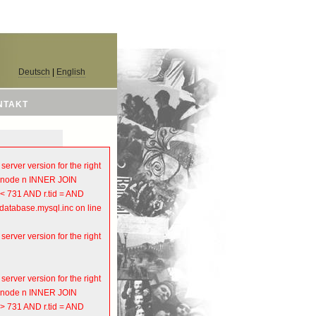
Deutsch
|
English
NTAKT
rver version for the right
OM node n INNER JOIN
 < 731 AND r.tid = AND
atabase.mysql.inc on line
rver version for the right
rver version for the right
OM node n INNER JOIN
 > 731 AND r.tid = AND