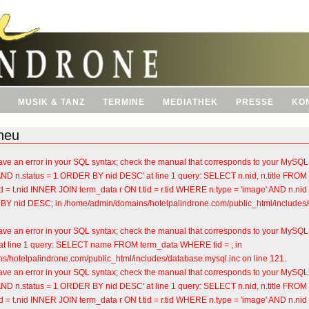
MUSIK & TANZ
TERMINE
MEDIATHEK
PRESSE
KO
neu
ve an error in your SQL syntax; check the manual that corresponds to your MySQL se
'AND n.status = 1 ORDER BY nid DESC' at line 1 query: SELECT n.nid, n.title FR
 = t.nid INNER JOIN term_data r ON t.tid = r.tid WHERE n.type = 'image' AND n.nid
BY nid DESC; in /home/admin/domains/hotelpalindrone.com/public_html/includes/d
ve an error in your SQL syntax; check the manual that corresponds to your MySQL se
'' at line 1 query: SELECT name FROM term_data WHERE tid = ; in
/hotelpalindrone.com/public_html/includes/database.mysql.inc on line 121.
ve an error in your SQL syntax; check the manual that corresponds to your MySQL se
'AND n.status = 1 ORDER BY nid DESC' at line 1 query: SELECT n.nid, n.title FR
 = t.nid INNER JOIN term_data r ON t.tid = r.tid WHERE n.type = 'image' AND n.nid