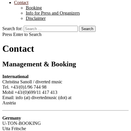
Contact
Booking
Info for Press and Organizers
Disclaimer
Search for:
Press Enter to Search
Contact
Management & Booking
International
Christina Sanoll / diverted music
Tel. +43/(0)1/96 744 98
Mobil +43/(0)699/11 417 413
Email: info (at) divertedmusic (dot) at
Austria
Germany
U-TON-BOOKING
Utta Fritsche