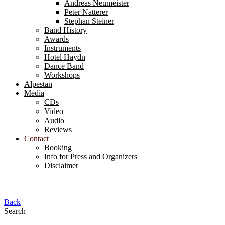
Andreas Neumeister
Peter Natterer
Stephan Steiner
Band History
Awards
Instruments
Hotel Haydn
Dance Band
Workshops
Alpestan
Media
CDs
Video
Audio
Reviews
Contact
Booking
Info for Press and Organizers
Disclaimer
Back
Search