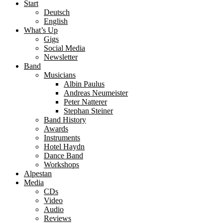
Start
Deutsch
English
What’s Up
Gigs
Social Media
Newsletter
Band
Musicians
Albin Paulus
Andreas Neumeister
Peter Natterer
Stephan Steiner
Band History
Awards
Instruments
Hotel Haydn
Dance Band
Workshops
Alpestan
Media
CDs
Video
Audio
Reviews