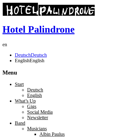
Hotel Palindrone
en
Deutsch
Deutsch
English
English
Menu
Start
Deutsch
English
What’s Up
Gigs
Social Media
Newsletter
Band
Musicians
Albin Paulus