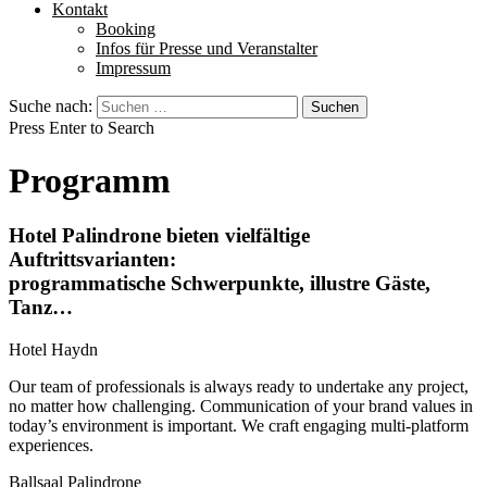
Kontakt
Booking
Infos für Presse und Veranstalter
Impressum
Suche nach:
Press Enter to Search
Programm
Hotel Palindrone bieten vielfältige
Auftrittsvarianten:
programmatische Schwerpunkte, illustre Gäste,
Tanz…
Hotel Haydn
Our team of professionals is always ready to undertake any project,
no matter how challenging. Communication of your brand values in
today’s environment is important. We craft engaging multi-platform
experiences.
Ballsaal Palindrone