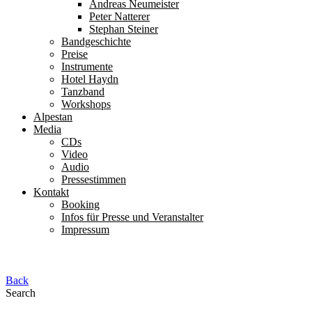
Andreas Neumeister
Peter Natterer
Stephan Steiner
Bandgeschichte
Preise
Instrumente
Hotel Haydn
Tanzband
Workshops
Alpestan
Media
CDs
Video
Audio
Pressestimmen
Kontakt
Booking
Infos für Presse und Veranstalter
Impressum
Back
Search