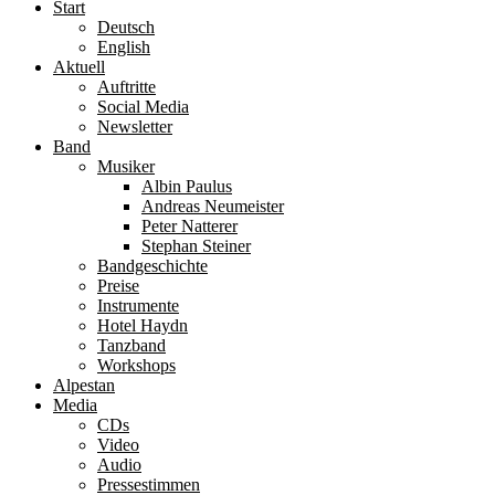
Start
Deutsch
English
Aktuell
Auftritte
Social Media
Newsletter
Band
Musiker
Albin Paulus
Andreas Neumeister
Peter Natterer
Stephan Steiner
Bandgeschichte
Preise
Instrumente
Hotel Haydn
Tanzband
Workshops
Alpestan
Media
CDs
Video
Audio
Pressestimmen