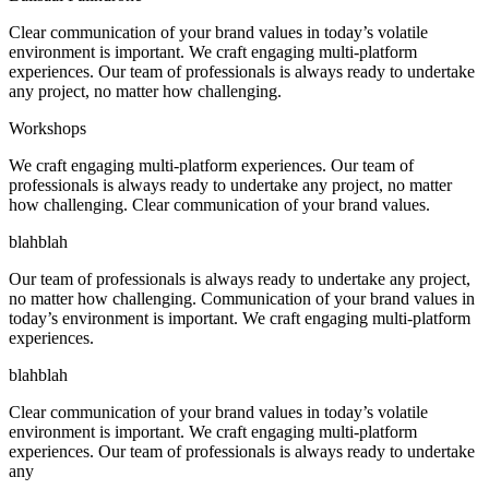
Clear communication of your brand values in today’s volatile
environment is important. We craft engaging multi-platform
experiences. Our team of professionals is always ready to undertake
any project, no matter how challenging.
Workshops
We craft engaging multi-platform experiences. Our team of
professionals is always ready to undertake any project, no matter
how challenging. Clear communication of your brand values.
blahblah
Our team of professionals is always ready to undertake any project,
no matter how challenging. Communication of your brand values in
today’s environment is important. We craft engaging multi-platform
experiences.
blahblah
Clear communication of your brand values in today’s volatile
environment is important. We craft engaging multi-platform
experiences. Our team of professionals is always ready to undertake
any