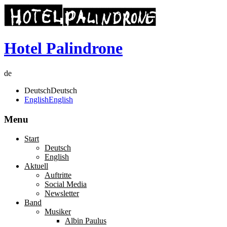
Hotel Palindrone
de
Deutsch
Deutsch
English
English
Menu
Start
Deutsch
English
Aktuell
Auftritte
Social Media
Newsletter
Band
Musiker
Albin Paulus