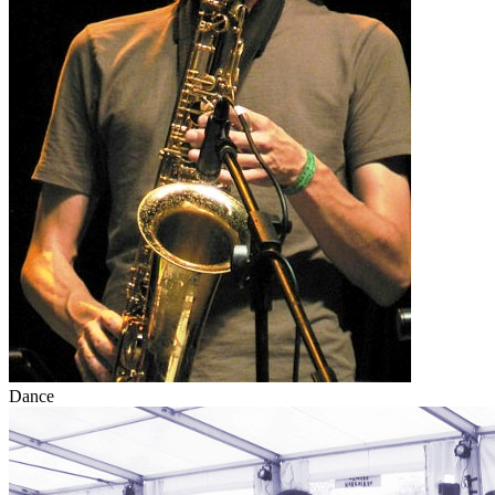
Dance