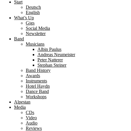
Start
Deutsch
English
What’s Up
Gigs
Social Media
Newsletter
Band
Musicians
Albin Paulus
Andreas Neumeister
Peter Natterer
Stephan Steiner
Band History
Awards
Instruments
Hotel Haydn
Dance Band
Workshops
Alpestan
Media
CDs
Video
Audio
Reviews