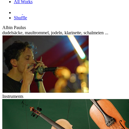
All Works
Shuffle
Albin Paulus
dudelsäcke, maultrommel, jodeln, klarinette, schalmeien ...
Instruments