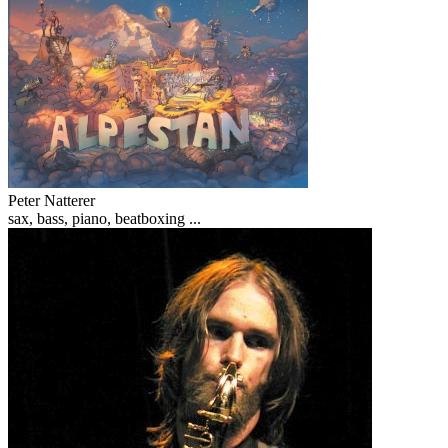
Peter Natterer
sax, bass, piano, beatboxing ...