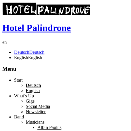
Hotel Palindrone
en
Deutsch
Deutsch
English
English
Menu
Start
Deutsch
English
What’s Up
Gigs
Social Media
Newsletter
Band
Musicians
Albin Paulus