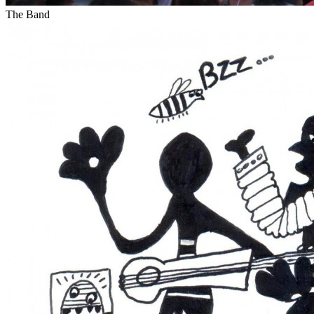
The Band