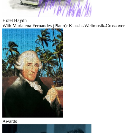
Hotel Haydn
With Marialena Fernandes (Piano): Klassik-Weltmusik-Crossover
Awards