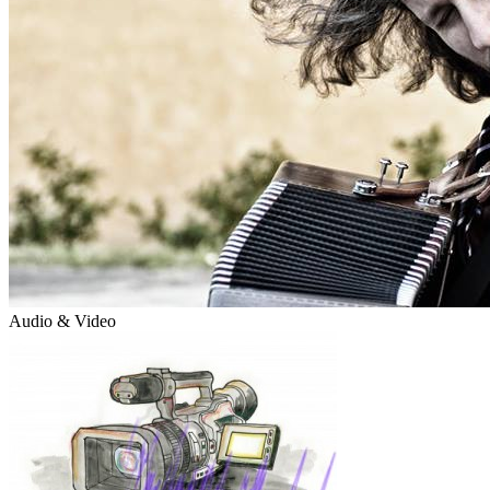
Audio & Video