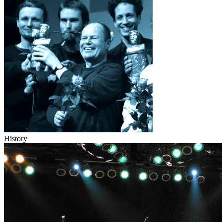
History