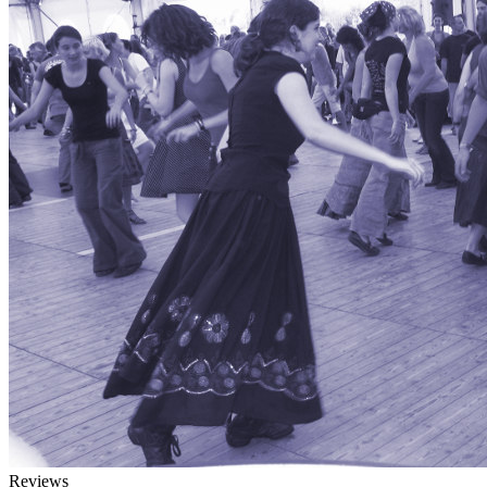
Reviews