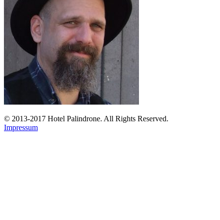
© 2013-2017 Hotel Palindrone. All Rights Reserved.
Impressum