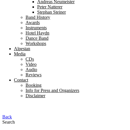
Andreas Neumeister
Peter Natterer
Stephan Steiner
Band History
Awards
Instruments
Hotel Haydn
Dance Band
Workshops
Alpestan
Media
CDs
Video
Audio
Reviews
Contact
Booking
Info for Press and Organizers
Disclaimer
Back
Search