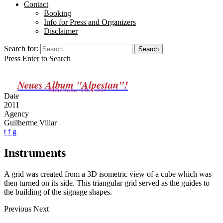
Contact
Booking
Info for Press and Organizers
Disclaimer
Search for:
Press Enter to Search
Neues Album "Alpestan"!
Mehr Infos: klick da!
Date
2011
Agency
Guilherme Villar
t
f
g
Instruments
A grid was created from a 3D isometric view of a cube which was
then turned on its side. This triangular grid served as the guides to
the building of the signage shapes.
Previous
Next