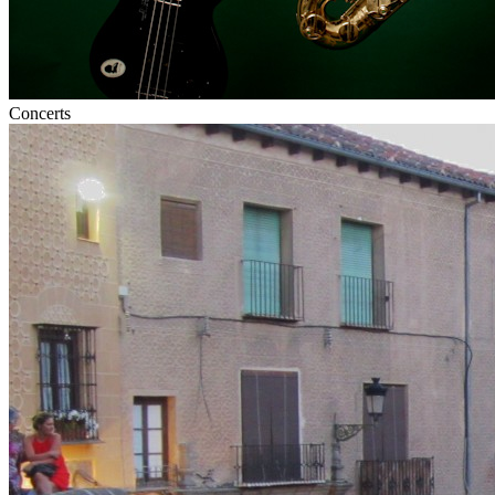
Concerts