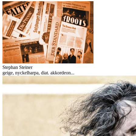
Stephan Steiner
geige, nyckelharpa, diat. akkordeon...