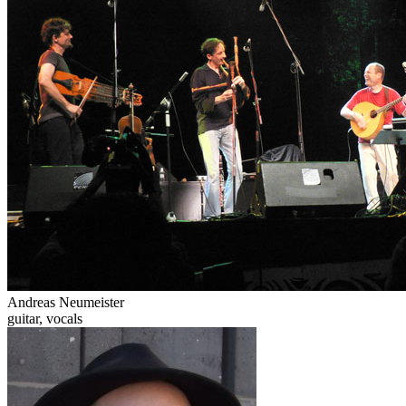
Andreas Neumeister
guitar, vocals