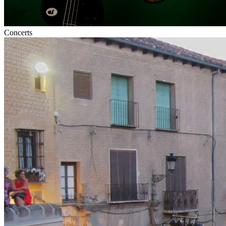
Concerts