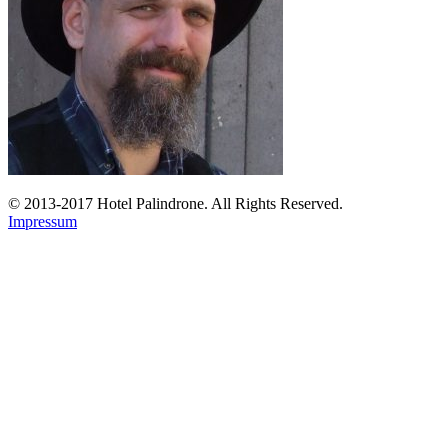
© 2013-2017 Hotel Palindrone. All Rights Reserved.
Impressum