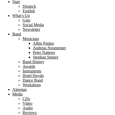
Start
Deutsch
English
What’s Up
Gigs
Social Media
Newsletter
Band
Musicians
Albin Paulus
Andreas Neumeister
Peter Natterer
Stephan Steiner
Band History
Awards
Instruments
Hotel Haydn
Dance Band
Workshops
Alpestan
Media
CDs
Video
Audio
Reviews