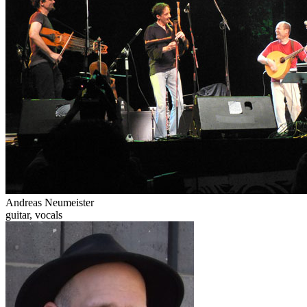
Andreas Neumeister
guitar, vocals