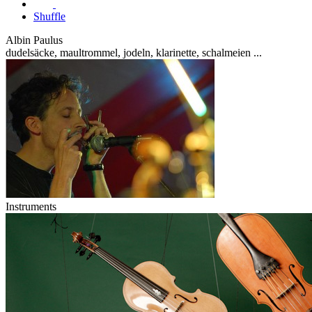
Shuffle
Albin Paulus
dudelsäcke, maultrommel, jodeln, klarinette, schalmeien ...
Instruments