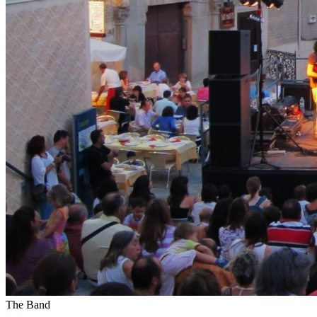
The Band