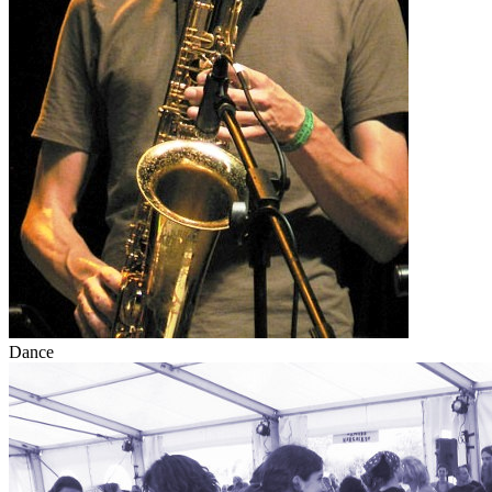
Dance