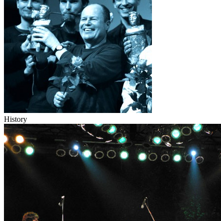
History