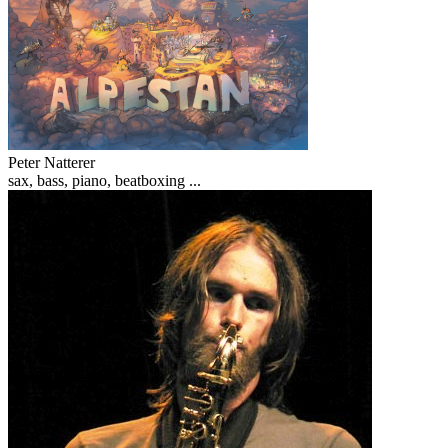
Peter Natterer
sax, bass, piano, beatboxing ...