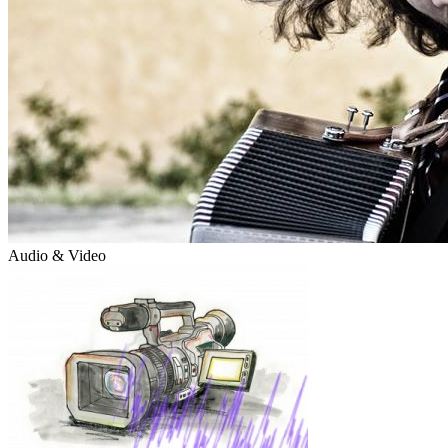
Audio & Video