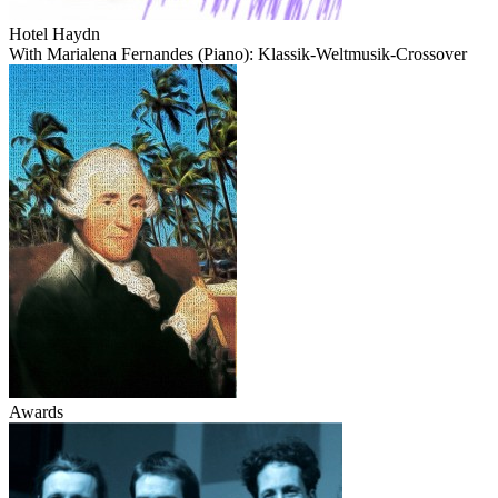
Hotel Haydn
With Marialena Fernandes (Piano): Klassik-Weltmusik-Crossover
Awards