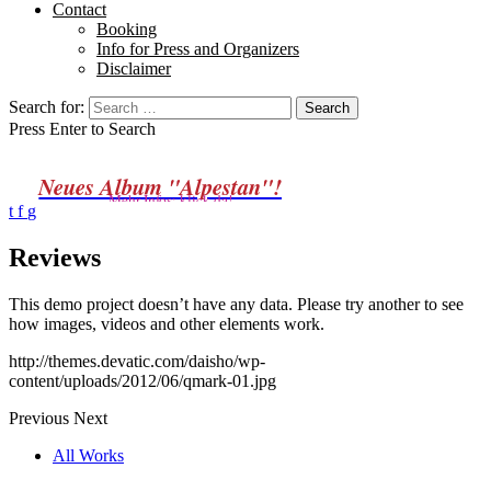
Contact
Booking
Info for Press and Organizers
Disclaimer
Search for:
Press Enter to Search
Neues Album "Alpestan"!
Mehr Infos: klick da!
t
f
g
Reviews
This demo project doesn’t have any data. Please try another to see
how images, videos and other elements work.
http://themes.devatic.com/daisho/wp-
content/uploads/2012/06/qmark-01.jpg
Previous
Next
All Works