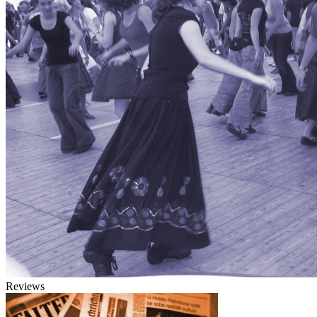
Reviews