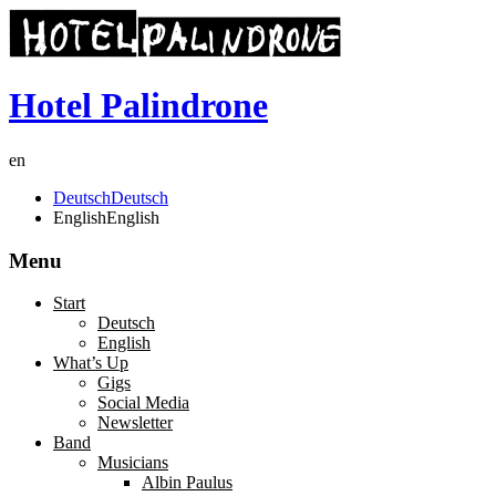
Hotel Palindrone
en
Deutsch
Deutsch
English
English
Menu
Start
Deutsch
English
What’s Up
Gigs
Social Media
Newsletter
Band
Musicians
Albin Paulus