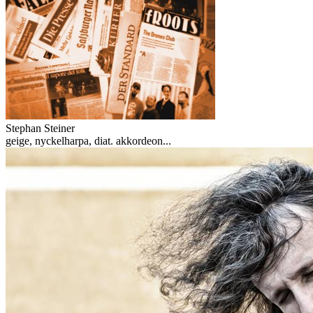
Stephan Steiner
geige, nyckelharpa, diat. akkordeon...