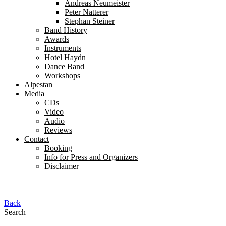
Andreas Neumeister
Peter Natterer
Stephan Steiner
Band History
Awards
Instruments
Hotel Haydn
Dance Band
Workshops
Alpestan
Media
CDs
Video
Audio
Reviews
Contact
Booking
Info for Press and Organizers
Disclaimer
Back
Search